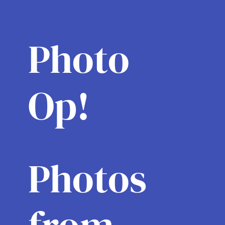
Photo
Op!
Photos