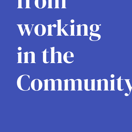
from
working
in the
Community