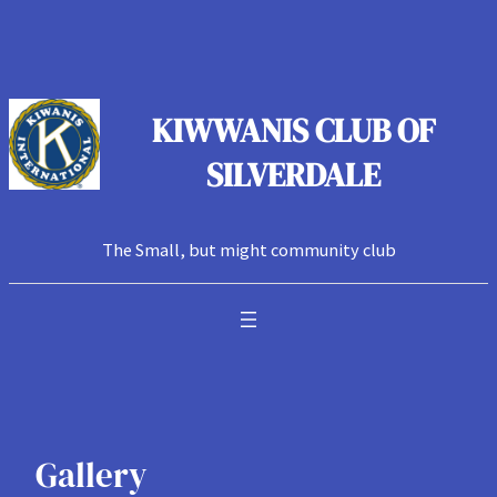
Skip
to
content
KIWWANIS CLUB OF
SILVERDALE
The Small, but might community club
Gallery