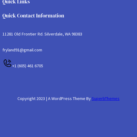
Quick Links
Quick Contact Information
11281 Old Frontier Rd. Silverdale, WA 98383
fryland91@gmail.com
+1 (605) 461 6705
Copyright 2023 | A WordPress Theme By
SuperbThemes