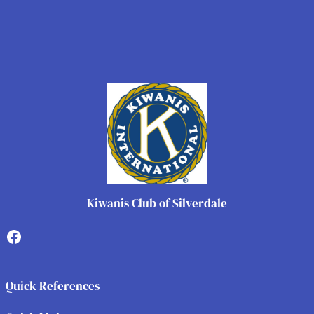
Kiwanis Club of Silverdale
Facebook
Quick References